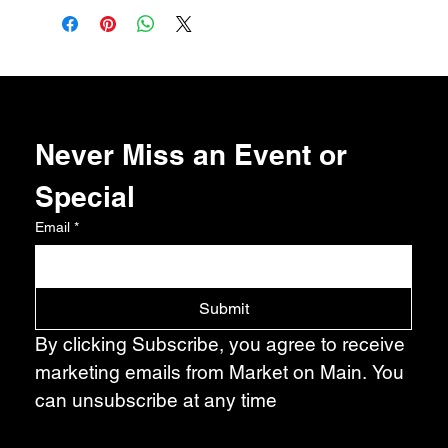
Never Miss an Event or 
Special
Email
*
Submit
By clicking Subscribe, you agree to receive 
marketing emails from Market on Main. You 
can unsubscribe at any time