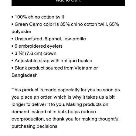
• 100% chino cotton twill
• Green Camo color is 35% chino cotton twill, 65% 
polyester
• Unstructured, 6-panel, low-profile
• 6 embroidered eyelets
• 3 ⅛” (7.6 cm) crown
• Adjustable strap with antique buckle
• Blank product sourced from Vietnam or 
Bangladesh
This product is made especially for you as soon as 
you place an order, which is why it takes us a bit 
longer to deliver it to you. Making products on 
demand instead of in bulk helps reduce 
overproduction, so thank you for making thoughtful 
purchasing decisions!