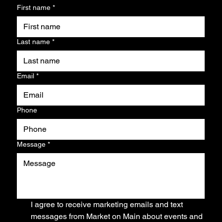
First name
*
Last name
*
Email
*
Phone
Message
*
I agree to receive marketing emails and text 
messages from Market on Main about events and 