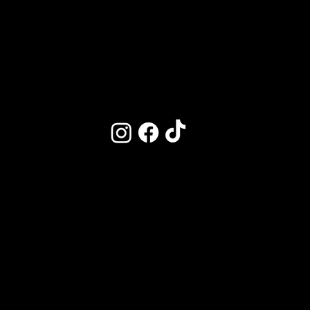
Market on Main
Follow Us
Kitchen Hours
CLOSED DAILY
3-4:30PM
M | CLOSED
T–W | 11:30am–9:30pm