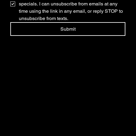
specials. I can unsubscribe from emails at any 
time using the link in any email, or reply STOP to 
unsubscribe from texts.
Submit