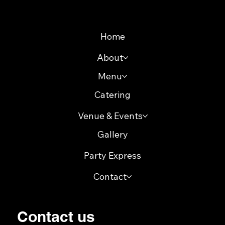
Sitemap
Home
About
Menu
Catering
Venue & Events
Gallery
Party Express
Contact
Contact us