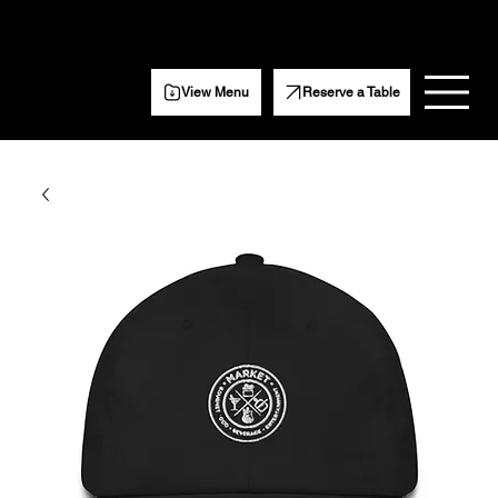
Get Weekly event updates, specials, and more.
Subscribe Here
View Menu
Reserve a Table