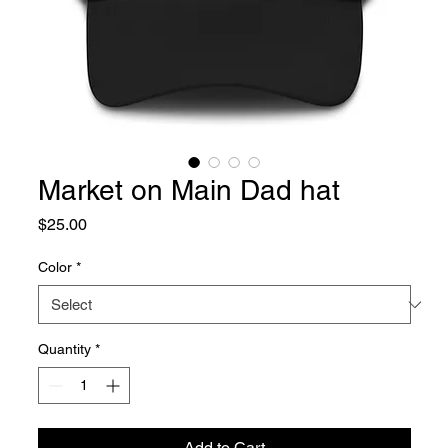
Market on Main Dad hat
Price
$25.00
Color
*
Quantity
*
Add to Cart