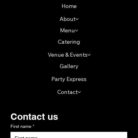
Home
About
Menu
Catering
Venue & Events
Gallery
Party Express
Contact
Contact us
First name
*