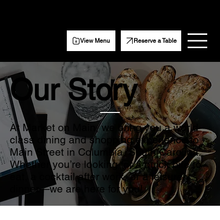
Get Weekly event updates, specials, and more.
Subscribe Here
View Menu
Reserve a Table
Our Story
At Market on Main, we bring you a world-
class dining and shopping experience to
Main Street in Columbia, South Carolina.
Whether you’re looking for a quick bite to
eat, a cocktail after work, or a leisurely
dinner—we are here for you!