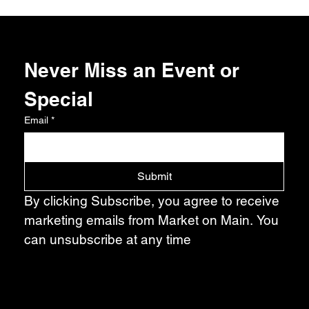
Never Miss an Event or 
Special
Email
*
Submit
By clicking Subscribe, you agree to receive 
marketing emails from Market on Main. You 
can unsubscribe at any time