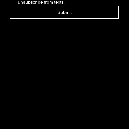
unsubscribe from texts.
Submit