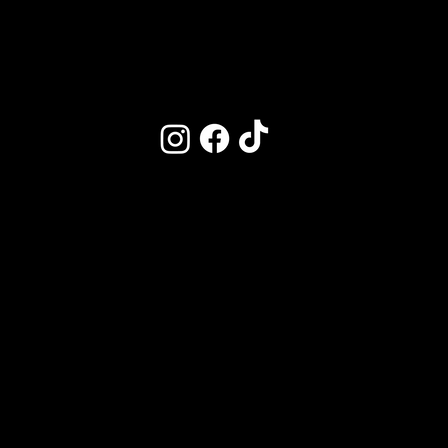
Market on Main
Follow Us
Kitchen Hours
CLOSED DAILY
3-4:30PM
M | CLOSED
T–W | 11:30am–9:30pm
Th–F | 11:30am–10pm
Saturday | 10am–10pm