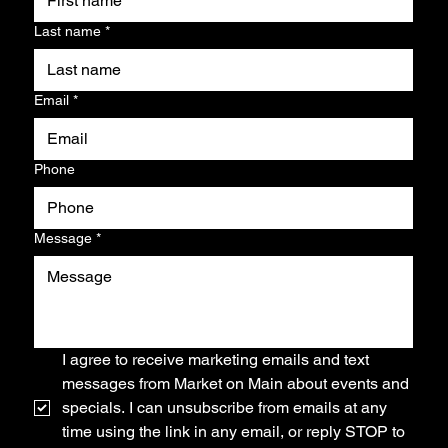
Last name
*
Email
*
Phone
Message
*
I agree to receive marketing emails and text 
messages from Market on Main about events and 
specials. I can unsubscribe from emails at any 
time using the link in any email, or reply STOP to 